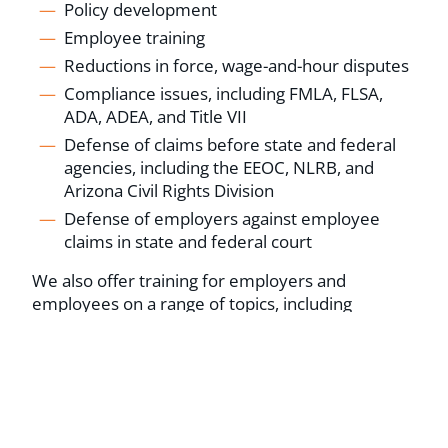
Policy development
Employee training
Reductions in force, wage-and-hour disputes
Compliance issues, including FMLA, FLSA,
ADA, ADEA, and Title VII
Defense of claims before state and federal
agencies, including the EEOC, NLRB, and
Arizona Civil Rights Division
Defense of employers against employee
claims in state and federal court
We also offer training for employers and
employees on a range of topics, including
personnel policies and handbooks, employee
discipline and termination, and employee
harassment and discrimination.
SCHEDULE A CONSULTATION