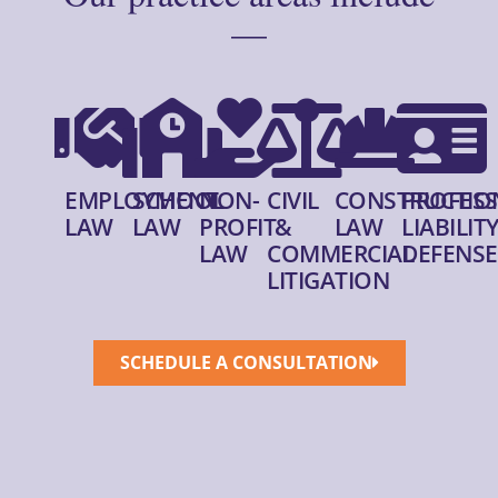
—
EMPLOYMENT
SCHOOL
NON-
CIVIL
CONSTRUCTIO
PROFESS
LAW
LAW
PROFIT
&
LAW
LIABILIT
LAW
COMMERCIAL
DEFENSE
LITIGATION
SCHEDULE A CONSULTATION