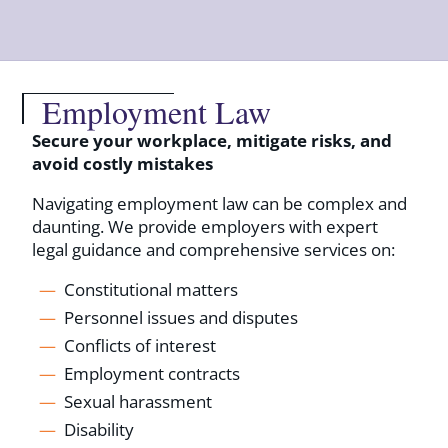
Employment Law
Secure your workplace, mitigate risks, and
avoid costly mistakes
Navigating employment law can be complex and
daunting. We provide employers with expert
legal guidance and comprehensive services on:
Constitutional matters
Personnel issues and disputes
Conflicts of interest
Employment contracts
Sexual harassment
Disability