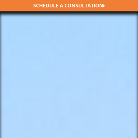
SCHEDULE A CONSULTATION