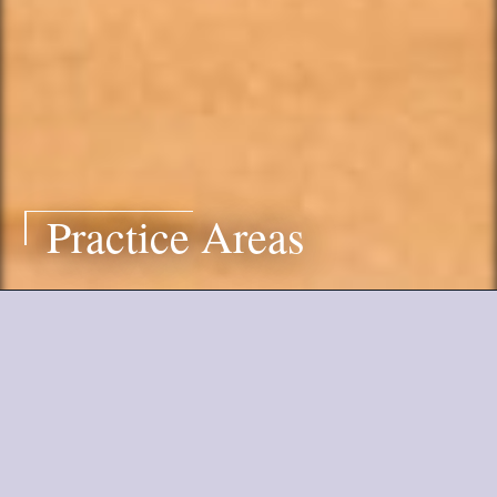
Practice Areas